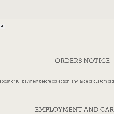
nd
ORDERS NOTICE
eposit or full payment before collection, any large or custom ord
EMPLOYMENT AND CAR