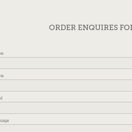
ORDER ENQUIRES F
me
ne
il
sage