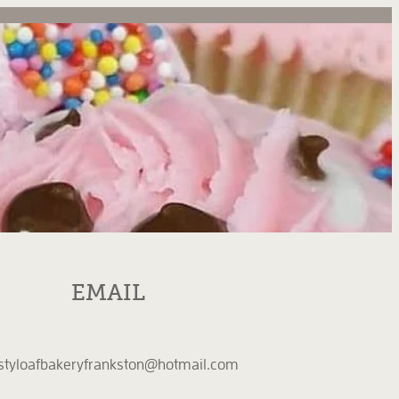
EMAIL
styloafbakeryfrankston@hotmail.com