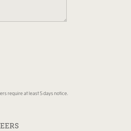
ers require at least 5 days notice.
EERS