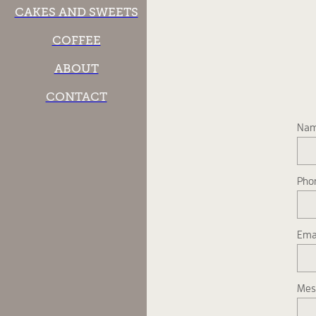
CAKES AND SWEETS
COFFEE
ABOUT
CONTACT
Na
Pho
Ema
Mes