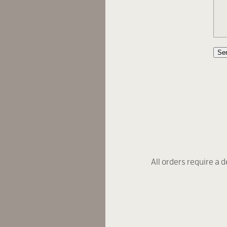
Se
All orders require a d