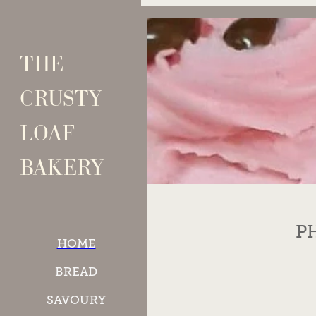
Skip to main content
THE
CRUSTY
LOAF
BAKERY
P
HOME
BREAD
SAVOURY