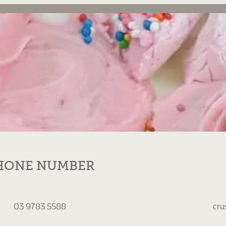
HONE NUMBER
03 9783 5588
cru